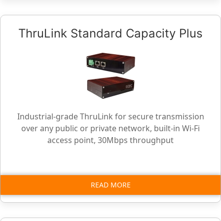
ThruLink Standard Capacity Plus
Industrial-grade ThruLink for secure transmission
over any public or private network, built-in Wi-Fi
access point, 30Mbps throughput
READ MORE