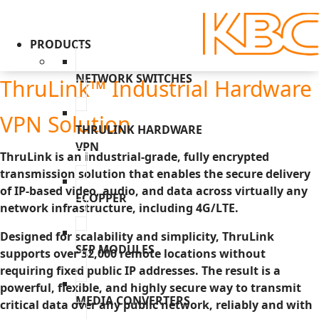
PRODUCTS
NETWORK SWITCHES
ThruLink™ Industrial Hardware
VPN Solution
THRULINK HARDWARE
VPN
ThruLink is an industrial-grade, fully encrypted
transmission solution that enables the secure delivery
of IP-based video, audio, and data across virtually any
ECOPPER
network infrastructure, including 4G/LTE.
Designed for scalability and simplicity, ThruLink
SFP MODULES
supports over 32,000 remote locations without
requiring fixed public IP addresses. The result is a
powerful, flexible, and highly secure way to transmit
MEDIA CONVERTERS
critical data over any public network, reliably and with