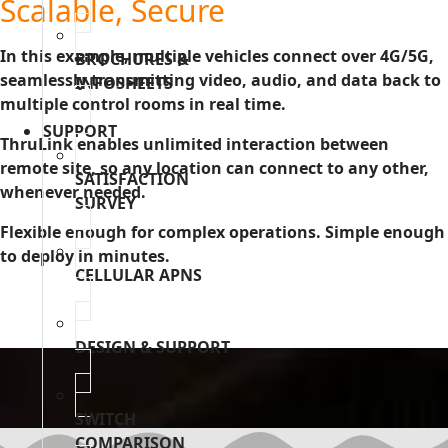
Scalable, Secure
In this example, multiple vehicles connect over 4G/5G,
BROCHURES &
seamlessly transmitting video, audio, and data back to
INFOSHEETS
multiple control rooms in real time.
SUPPORT
ThruLink enables unlimited interaction between
remote site, so any location can connect to any other,
SATISFACTION
whenever needed.
SURVEY
Flexible enough for complex operations. Simple enough
to deploy in minutes.
CELLULAR APNS
DESIGN & SUPPORT
SWITCH
COMPARISON