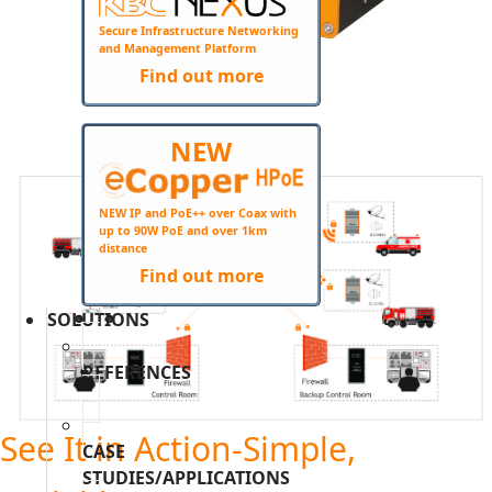
Secure Infrastructure Networking
and Management Platform
Find out more
NEW
+
NEW IP and PoE++ over Coax with
up to 90W PoE and over 1km
distance
Find out more
SOLUTIONS
REFERENCES
See It in Action-Simple,
CASE
STUDIES/APPLICATIONS