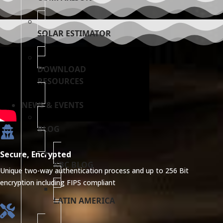
SOLAR ESTIMATOR
DOWNLOAD
RESOURCES
NEWS & EVENTS
BLOG
Secure, Encrypted
KBC BLOG
Unique two-way authentication process and up to 256 Bit
encryption including FIPS compliant
LATIN AMERICA