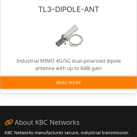
TL3-DIPOLE-ANT
Industrial MIMO 4G/5G dual-polarized dipole
antenna with up to 6dBi gain
READ MORE
About KBC Networks
KBC Networks manufactures secure, industrial transmission