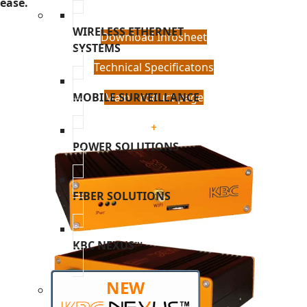
ease.
WIRELESS ETHERNET
Download Infosheet
SYSTEMS
Technical Specificatons
MOBILE SURVEILLANCE
Main Product page
+
POWER SOLUTIONS
FIBER SOLUTIONS
KBC NEXUS™
NEW