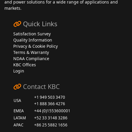
and power solutions for a wide range of applications and
markets.
Quick Links
Satisfaction Survey
Quality Information
Privacy & Cookie Policy
Terms & Warranty
NDAA Compliance
KBC Offices
Login
Contact KBC
+1 949 503 3470
USA
+1 888 366 4276
EMEA
+44 (0)1553600001
LATAM
+52 33 3148 3286
APAC
+86 25 5882 1656