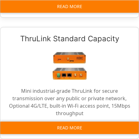
READ MORE
ThruLink Standard Capacity
Mini industrial-grade ThruLink for secure
transmission over any public or private network,
Optional 4G/LTE, built-in Wi-Fi access point, 15Mbps
throughput
READ MORE