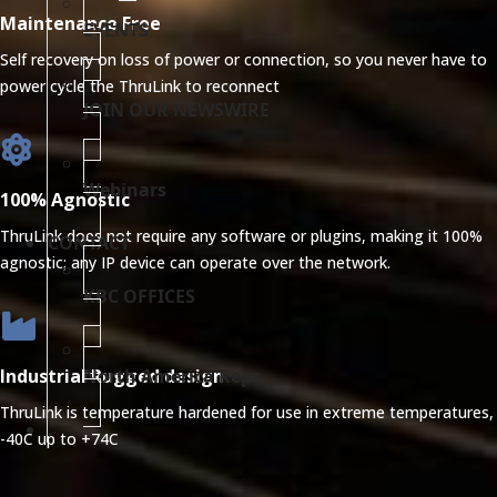
Maintenance Free
EVENTS
Self recovery on loss of power or connection, so you never have to
power cycle the ThruLink to reconnect
JOIN OUR NEWSWIRE
Webinars
100% Agnostic
ThruLink does not require any software or plugins, making it 100%
CONTACT
agnostic; any IP device can operate over the network.
KBC OFFICES
North America Reps
Industrial Rugged design
ThruLink is temperature hardened for use in extreme temperatures,
.
-40C up to +74C