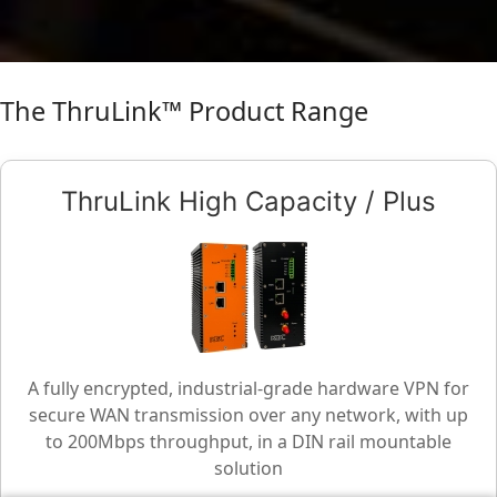
The ThruLink™ Product Range
ThruLink High Capacity / Plus
A fully encrypted, industrial-grade hardware VPN for
secure WAN transmission over any network, with up
to 200Mbps throughput, in a DIN rail mountable
solution