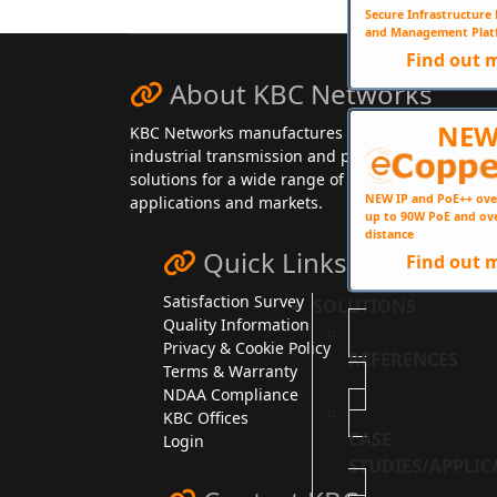
Secure Infrastructur
and Management Plat
Find out 
About KBC Networks
NE
KBC Networks manufactures secure,
industrial transmission and power
solutions for a wide range of
NEW IP and PoE++ ove
applications and markets.
up to 90W PoE and ov
distance
Quick Links
Find out 
Satisfaction Survey
SOLUTIONS
Quality Information
Privacy & Cookie Policy
REFERENCES
Terms & Warranty
NDAA Compliance
KBC Offices
CASE
Login
STUDIES/APPLIC