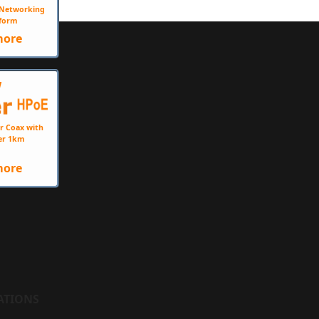
e Networking
form
more
W
r Coax with
er 1km
more
ATIONS