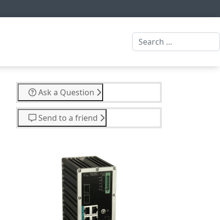
Search
Ask a Question
Send to a friend