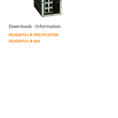
Downloads - Information
ESUGS8-P2-L-B SPECIFICATION
ESUGS8-P2-L-B QSG