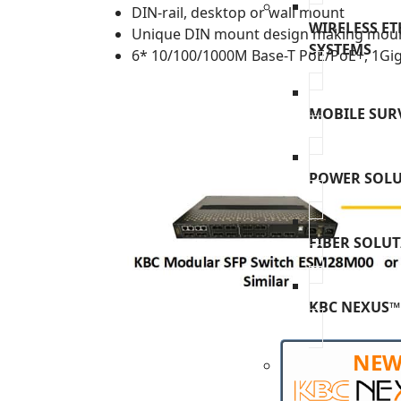
DIN-rail, desktop or wall mount
WIRELESS E
Unique DIN mount design making moun
SYSTEMS
6* 10/100/1000M Base-T PoE/PoE+, 1Giga
MOBILE SUR
POWER SOL
FIBER SOLU
KBC NEXUS™
NE