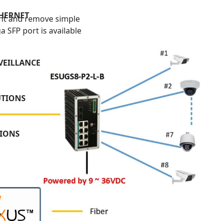
THERNET
t and remove simple
 SFP port is available
VEILLANCE
UTIONS
TIONS
W