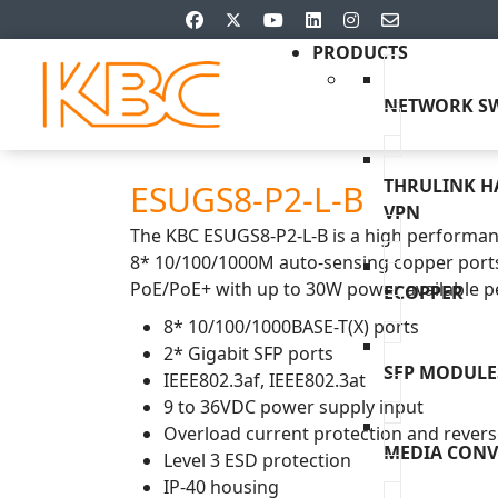
PRODUCTS
NETWORK SW
THRULINK 
ESUGS8-P2-L-B
VPN
The KBC ESUGS8-P2-L-B is a high performan
8* 10/100/1000M auto-sensing copper ports
PoE/PoE+ with up to 30W power available pe
ECOPPER
8* 10/100/1000BASE-T(X) ports
2* Gigabit SFP ports
SFP MODULE
IEEE802.3af, IEEE802.3at
9 to 36VDC power supply input
Overload current protection and reverse
MEDIA CONV
Level 3 ESD protection
IP-40 housing