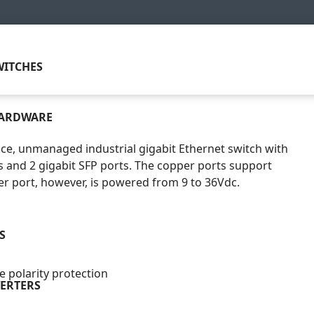
ITCHES
HARDWARE
ce, unmanaged industrial gigabit Ethernet switch with
 and 2 gigabit SFP ports. The copper ports support
r port, however, is powered from 9 to 36Vdc.
S
 polarity protection
ERTERS