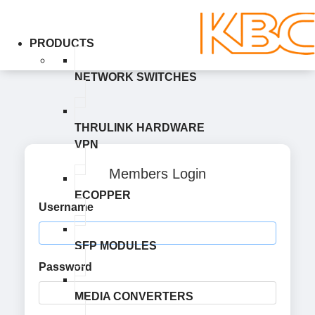
PRODUCTS
NETWORK SWITCHES
THRULINK HARDWARE
VPN
Members Login
ECOPPER
Username
SFP MODULES
Password
MEDIA CONVERTERS