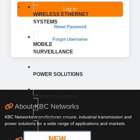
Log in
WIRELESS ETHERNET
SYSTEMS
Reset Password
Forgot Username
MOBILE
SURVEILLANCE
POWER SOLUTIONS
FIBER SOLUTIONS
About KBC Networks
KBC Networks manufactures secure, industrial transmission and
KBC NEXUS™
power solutions for a wide range of applications and markets.
NEW