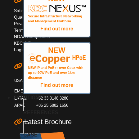
Quick Links
Satisfaction Survey
Secure Infrastructure Networking
Quality Information
and Management Platform
Privacy & Cookie Policy
Find out more
Terms & Warranty
NDAA Compliance
KBC Offices
NEW
Login
Contact KBC
NEW IP and PoE++ over Coax with
up to 90W PoE and over 1km
+1 949 503 3470
distance
USA
+1 888 366 4276
Find out more
EMEA
+44 (0)1553600001
SOLUTIONS
LATAM
+52 33 3148 3286
APAC
+86 25 5882 1656
REFERENCES
Latest Brochure
CASE