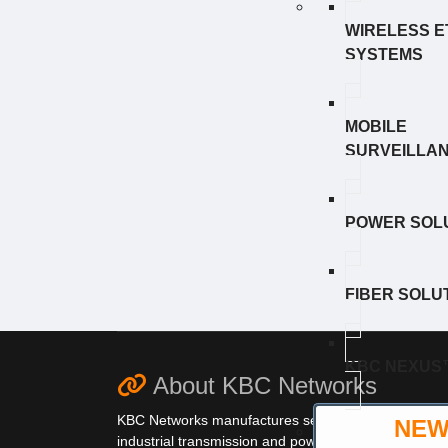
WIRELESS 
SYSTEMS
MOBILE
SURVEILLA
POWER SOL
FIBER SOLU
KBC NEXUS
About KBC Networks
KBC Networks manufactures secure,
NE
industrial transmission and power solutions