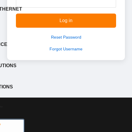
ETHERNET
Log in
Reset Password
NCE
Forgot Username
UTIONS
TIONS
™
W